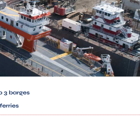
o 3 barges
ferries