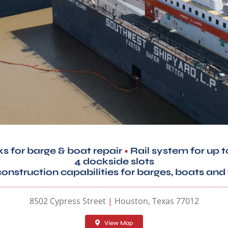
ks for barge & boat repair
•
Rail system for up t
4 dockside slots
nstruction capabilities for barges, boats and 
8502 Cypress Street
|
Houston, Texas 77012
View Map