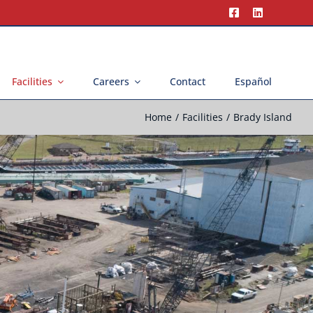
Facilities
Careers
Contact
Español
Home
Facilities
Brady Island