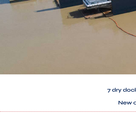
7 dry doc
New co