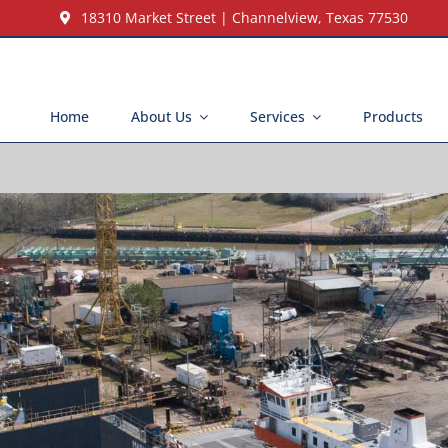
18310 Market Street | Channelview, Texas 77530
Home
About Us
Services
Products